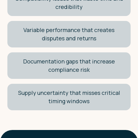
credibility
Variable performance that creates
disputes and returns
Documentation gaps that increase
compliance risk
Supply uncertainty that misses critical
timing windows