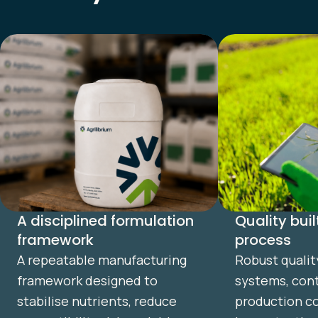
A disciplined formulation
Quality buil
framework
process
A repeatable manufacturing
Robust qualit
framework designed to
systems, cont
stabilise nutrients, reduce
production co