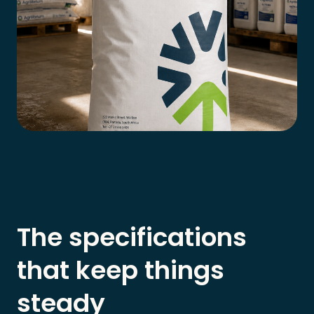
The specifications
that keep things
steady