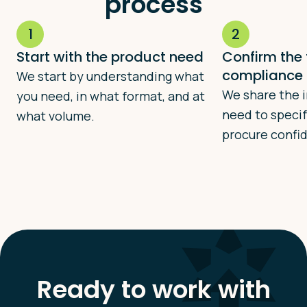
process
1
2
Start with the product need
Confirm the
compliance 
We start by understanding what
We share the 
you need, in what format, and at
need to specif
what volume.
procure confid
Ready to work with