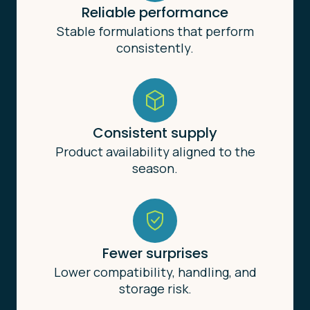
Reliable performance
Stable formulations that perform
consistently.
Consistent supply
Product availability aligned to the
season.
Fewer surprises
Lower compatibility, handling, and
storage risk.