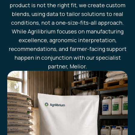
product is not the right fit, we create custom
blends, using data to tailor solutions to real
conditions, not a one-size-fits-all approach.
While Agrilibrium focuses on manufacturing
excellence, agronomic interpretation,
recommendations, and farmer-facing support
happen in conjunction with our specialist
partner, Melior.