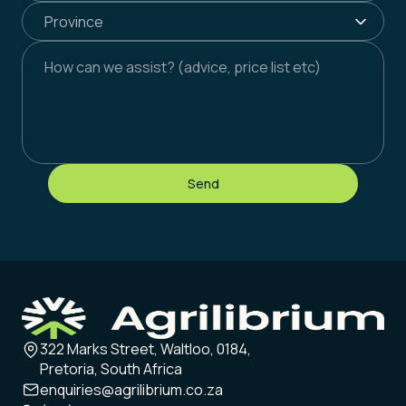
Send
322 Marks Street, Waltloo, 0184,
Pretoria, South Africa
enquiries@agrilibrium.co.za