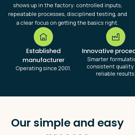
shows up in the factory: controlled inputs,
repeatable processes, disciplined testing, and
a clear focus on getting the basics right.
Established
Innovative proce
Smarter formulati
manufacturer
consistent quality
Operating since 2001.
reliable results
Our simple and easy