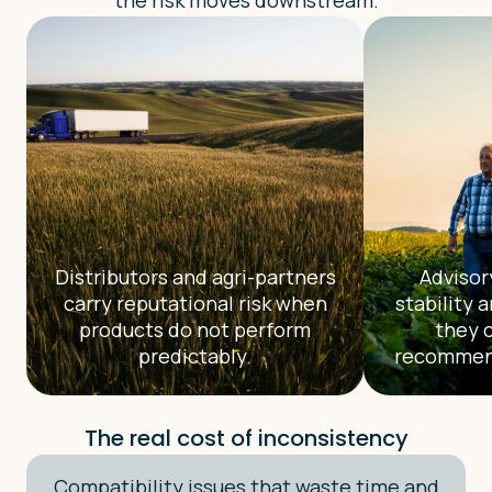
the risk moves downstream.
Distributors and agri-partners
Advisor
carry reputational risk when
stability 
products do not perform
they 
predictably.
recommend
The real cost of inconsistency
Compatibility issues that waste time and