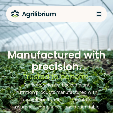
Manufactured with
precision.
Trusted to perform.
Reliable, science-backed plant
nutrition products manufactured with
disciplined formulation, quality
assurance, compliance, and dependable