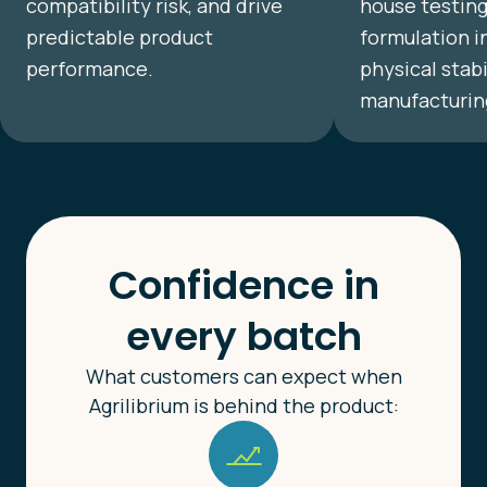
compatibility risk, and drive
house testing
predictable product
formulation i
performance.
physical stab
manufacturin
Confidence in
every batch
What customers can expect when
Agrilibrium is behind the product: