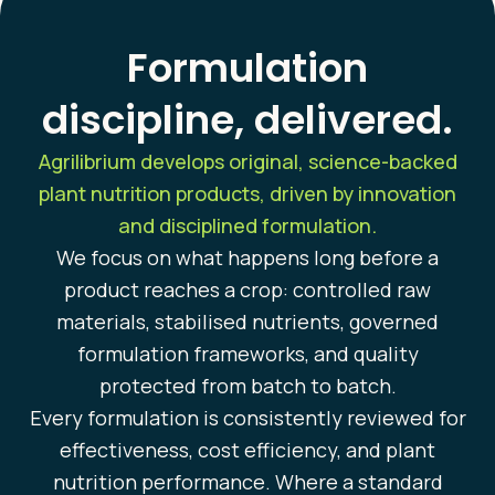
Formulation
discipline, delivered.
Agrilibrium develops original, science-backed
plant nutrition products, driven by innovation
and disciplined formulation.
We focus on what happens long before a
product reaches a crop: controlled raw
materials, stabilised nutrients, governed
formulation frameworks, and quality
protected from batch to batch.
Every formulation is consistently reviewed for
effectiveness, cost efficiency, and plant
nutrition performance. Where a standard