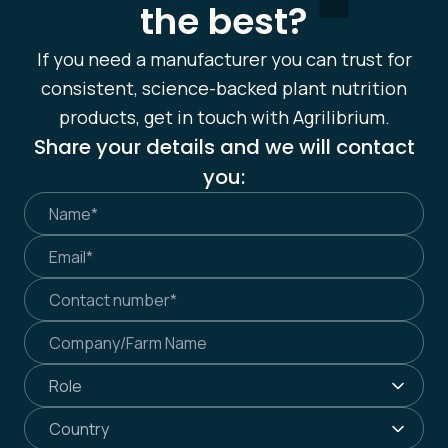
the best?
If you need a manufacturer you can trust for
consistent, science-backed plant nutrition
products, get in touch with Agrilibrium.
Share your details and we will contact
you: