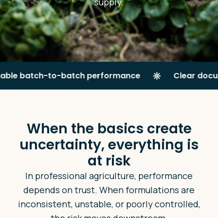
supply.
 batch-to-batch performance
Clear documenta
When the basics create
uncertainty, everything is
at risk
In professional agriculture, performance
depends on trust. When formulations are
inconsistent, unstable, or poorly controlled,