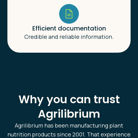
Efficient documentation
Credible and reliable information.
Why you can trust
Agrilibrium
Agrilibrium has been manufacturing plant
nutrition products since 2001. That experience